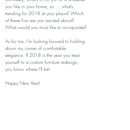
you like in your home, so … what’s 
trending for 2018 at your place? Which 
of these five are you excited about? 
What would you most like to incorporate?
As for me, I’m looking forward to holding 
down my corner of comfortable 
elegance. If 2018 is the year you treat 
yourself to a custom furniture redesign, 
you know where I’ll be!
Happy New Year!