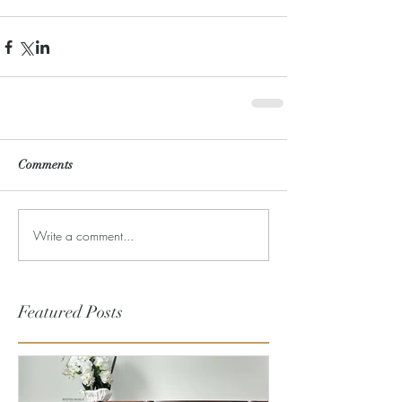
Comments
Write a comment...
Featured Posts