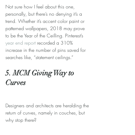
Not sure how I feel about this one, 
personally, but there’s no denying it’s a 
trend. Whether it’s accent color paint or 
patterned wallpapers, 2018 may prove 
to be the Year of the Ceilling. Pinterest’s 
year end report
 recorded a 310% 
increase in the number of pins saved for 
searches like, “statement ceilings.”
5. MCM Giving Way to 
Curves
Designers and architects are heralding the 
return of curves, namely in couches, but 
why stop there? 