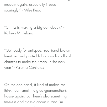
modern again, especially if used 
sparingly.” - Miles Redd
“Chintz is making a big comeback.” - 
Kathryn M. Ireland
“Get ready for antiques, traditional brown 
furniture, and printed fabrics such as floral 
chintzes to make their mark in the new 
year.” - Paloma Contreras
On the one hand, it kind of makes me 
think I can smell my great-grandmother’s 
house again, but there’s also something 
timeless and classic about it. And I’m 