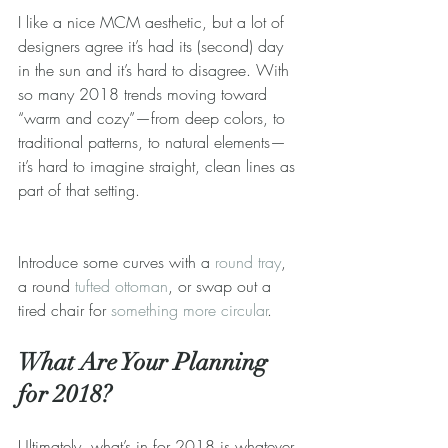
I like a nice MCM aesthetic, but a lot of 
designers agree it’s had its (second) day 
in the sun and it’s hard to disagree. With 
so many 2018 trends moving toward 
“warm and cozy”—from deep colors, to 
traditional patterns, to natural elements—
it’s hard to imagine straight, clean lines as 
part of that setting.
Introduce some curves with a 
round tray
, 
a round 
tufted ottoman
, or swap out a 
tired chair for 
something more circular
.
What Are Your Planning 
for 2018?
Ultimately, what’s in for 2018 is whatever 