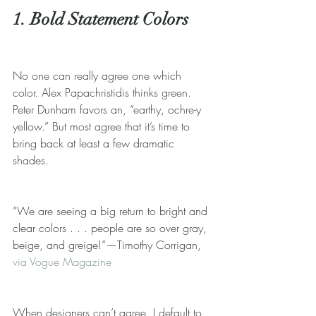
1. Bold Statement Colors
No one can really agree one which 
color. Alex Papachristidis thinks green. 
Peter Dunham favors an, “earthy, ochre-y 
yellow.” But most agree that it’s time to 
bring back at least a few dramatic 
shades. 
“We are seeing a big return to bright and 
clear colors . . . people are so over gray, 
beige, and greige!”—Timothy Corrigan, 
via Vogue Magazine
When designers can’t agree, I default to 