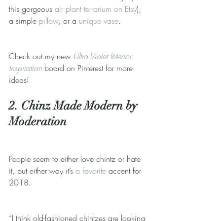
this gorgeous 
air plant terrarium on Etsy
), 
a simple 
pillow
, or a 
unique vase
.
Check out my new 
Ultra Violet Interior 
Inspiration
 board on Pinterest for more 
ideas!
2. Chinz Made Modern by 
Moderation
People seem to either love chintz or hate 
it, but either way it’s 
a favorite
 accent for 
2018.
“I think old-fashioned chintzes are looking 