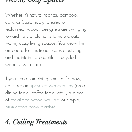
Whether it’s natural fabrics, bamboo, 
cork, or (sustainably forested or 
reclaimed) wood, designers are swinging 
toward natural elements to help create 
warm, cozy living spaces. You know I’m 
on board for this trend, ‘cause restoring 
and maintaining beautiful, upcycled 
wood is what I do. 
If you need something smaller, for now, 
consider an 
upcycled wooden tray
 (on a 
dining table, coffee table, etc.), a piece 
of 
reclaimed wood wall art
, or simple, 
pure cotton throw blanket.
4. Ceiling Treatments