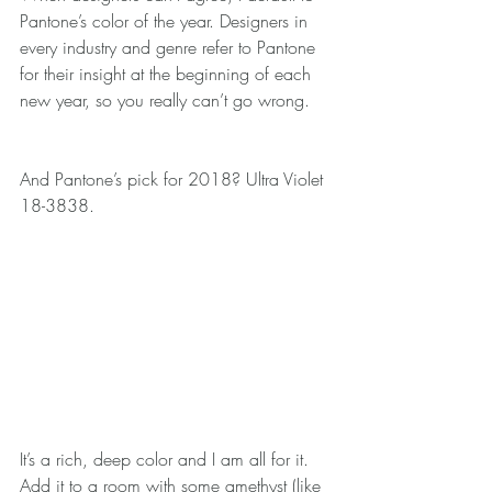
Pantone’s color of the year. Designers in 
every industry and genre refer to Pantone 
for their insight at the beginning of each 
new year, so you really can’t go wrong.
And Pantone’s pick for 2018? Ultra Violet 
18-3838.
It’s a rich, deep color and I am all for it. 
Add it to a room with some amethyst (like 