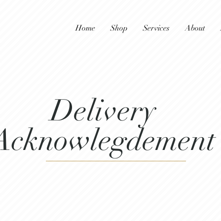
Home
Shop
Services
About
Delivery
Acknowlegdement