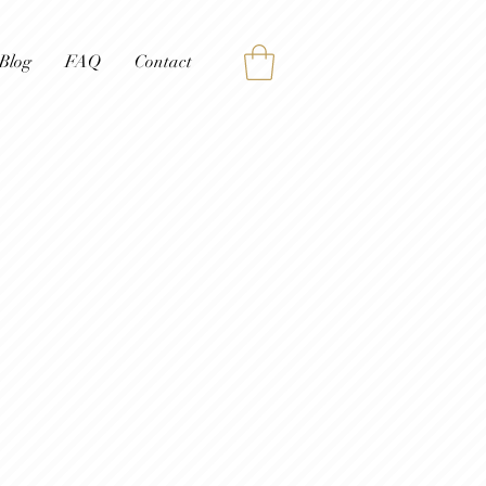
Blog
FAQ
Contact