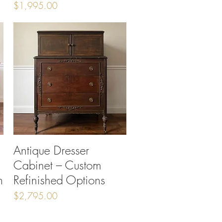
Price
$1,995.00
Antique Dresser
Quick View
Cabinet – Custom
h
Refinished Options
Price
$2,795.00