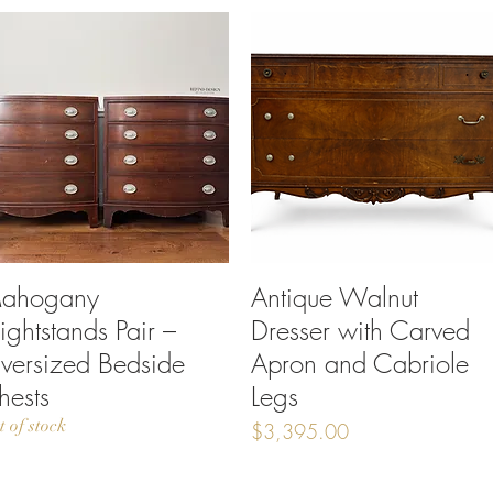
ahogany
Quick View
Antique Walnut
Quick View
ightstands Pair –
Dresser with Carved
versized Bedside
Apron and Cabriole
hests
Legs
t of stock
Price
$3,395.00