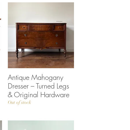
Antique Mahogany
Quick View
Dresser – Turned Legs
& Original Hardware
Out of stock