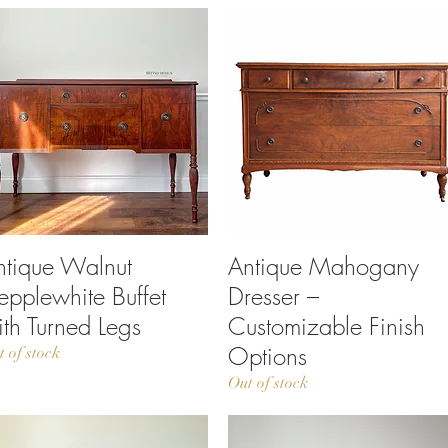
ntique Walnut
Quick View
Antique Mahogany
Quick View
epplewhite Buffet
Dresser –
ith Turned Legs
Customizable Finish
Options
t of stock
Out of stock