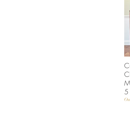
C
C
M
5
Ou