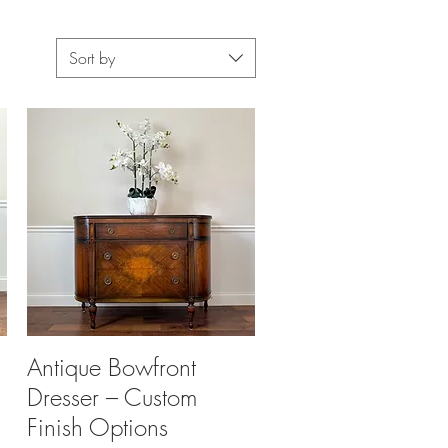
Sort by
Antique Bowfront
Quick View
Dresser – Custom
Finish Options