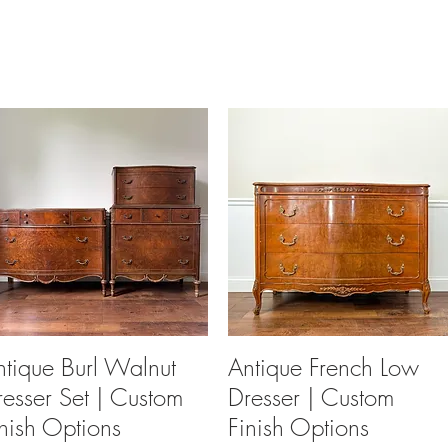
ntique Burl Walnut
Quick View
Antique French Low
Quick View
resser Set | Custom
Dresser | Custom
inish Options
Finish Options