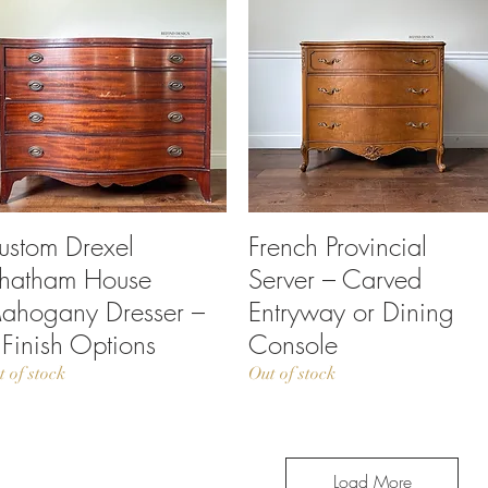
ustom Drexel
Quick View
French Provincial
Quick View
hatham House
Server – Carved
ahogany Dresser –
Entryway or Dining
 Finish Options
Console
t of stock
Out of stock
Load More