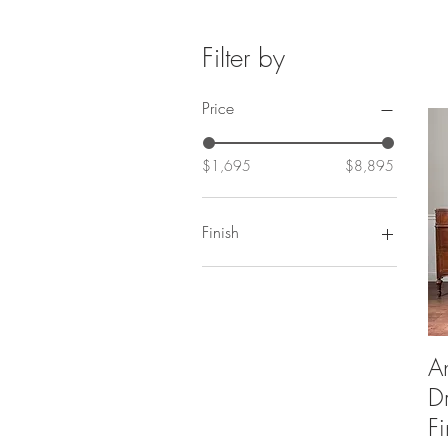
Filter by
Price
$1,695
$8,895
Finish
Antiqued Lacquer
Bleached Finish
Natural Lacquer
Original Condition
A
Restored Finish
Restored Original
D
Stain
F
Stain Finish Includes Drawers