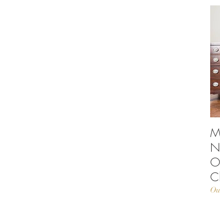
M
N
O
C
Ou