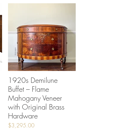
1920s Demilune
Quick View
Buffet – Flame
Mahogany Veneer
with Original Brass
Hardware
Price
$3,295.00