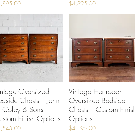
ice
Price
,895.00
$4,895.00
intage Oversized
Quick View
Vintage Henredon
Quick View
edside Chests – John
Oversized Bedside
. Colby & Sons –
Chests – Custom Finis
ustom Finish Options
Options
ice
Price
,845.00
$4,195.00