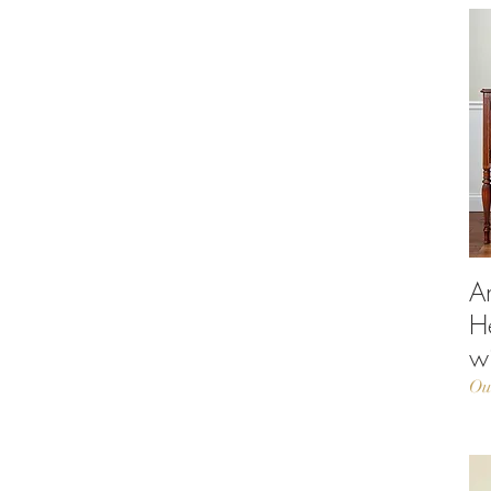
A
H
w
Ou