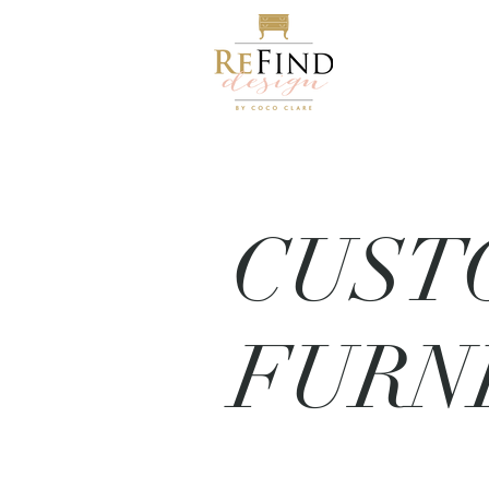
CUST
FURN