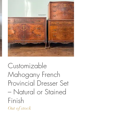
Customizable
Quick View
Mahogany French
Provincial Dresser Set
– Natural or Stained
Finish
Out of stock