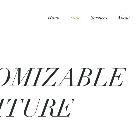
Home
Shop
Services
About
OMIZABLE
ITURE