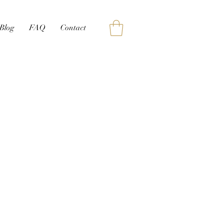
Blog
FAQ
Contact