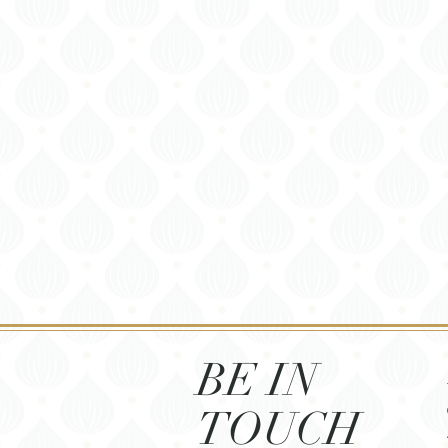
BE IN
TOUCH