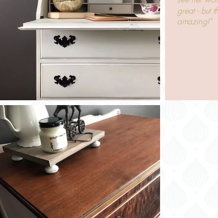
great - but 
amazing!"
-Liz