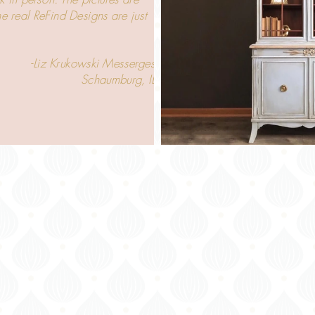
the real ReFind Designs are just
 Krukowski Messerges
Schaumburg, IL