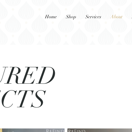
Home
Shop
Services
About
URED
ECTS