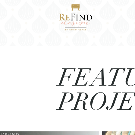
FEAT
PROJ