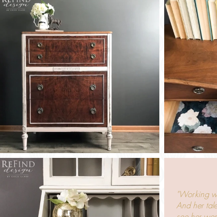
"Working wit
And her tale
see her wor