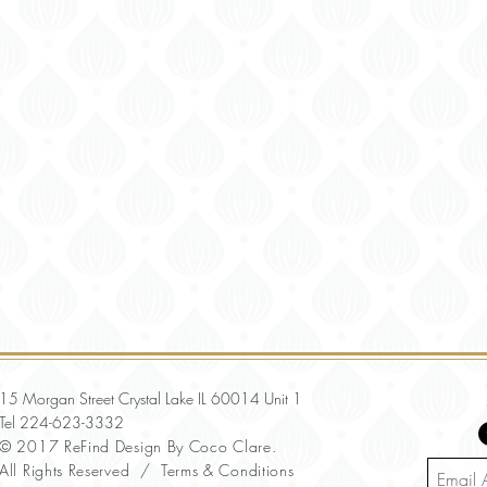
15 Morgan Street Crystal Lake IL 60014 Unit 1
Tel
224-623-3332
© 2017 ReFind Design By Coco Clare.
All Rights Reserved /
Terms & Conditions