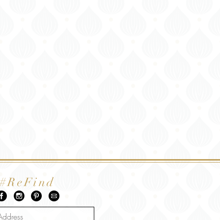
#ReFind