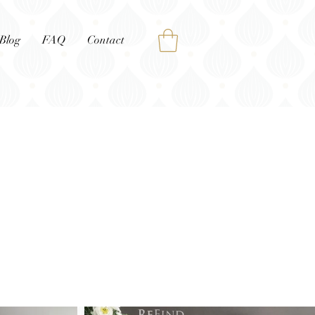
Blog
FAQ
Contact