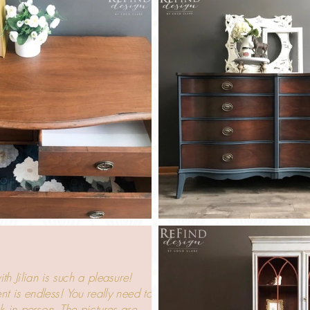
h Jilian is such a pleasure!
nt is endless! You really need to
k in person. The pictures are