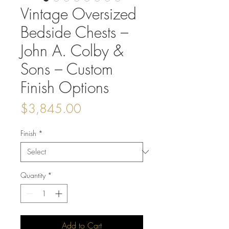
Vintage Oversized
Bedside Chests –
John A. Colby &
Sons – Custom
Finish Options
Price
$3,845.00
Finish
*
Quantity
*
Add to Cart