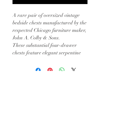
A rare pair of oversized vintage
bedside chests manufactured by the
respected Chicago furniture maker,
John A. Colby & Sons.
These substantial four-drawer
chests feature elegant serpentine
drawer fronts, original brass
hardware, and beautifully
proportioned silhouettes that offer
the scale today’s bedrooms often
BE IN
need. Larger than most traditional
TOUCH
nightstands, they provide
exceptional storage while
maintaining a refined, timeless
appearance.
Built during an era when furniture
Subscribe
was crafted to last for generations,