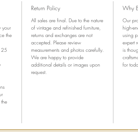
generou
Return Policy
Why B
perfect 
entrywa
All sales are final. Due to the nature
Our pro
decorati
y your
of vintage and refinished furniture,
high-en
are orig
ce the
returns and exchanges are not
using p
Key Fea
accepted. Please review
expert 
•Authen
n 25
measurements and photos carefully.
is thoug
•Hand-g
We are happy to provide
craftsm
lacquer
y
additional details or images upon
for toda
•Hand-c
request.
•New vi
•Origina
ons
key (no
ur
•Ideal f
 the
room
•Profes
ship
Dimensi
42.25” 