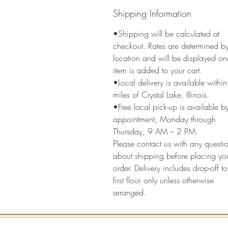
Shipping Information
•Shipping will be calculated at
checkout. Rates are determined b
location and will be displayed on
item is added to your cart.
•Local delivery is available withi
miles of Crystal Lake, Illinois.
•Free local pick-up is available b
appointment, Monday through
Thursday, 9 AM – 2 PM.
Please contact us with any questi
about shipping before placing yo
order. Delivery includes drop-off to
first floor only unless otherwise
arranged.