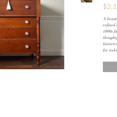
$2,3
A beauti
refined 
1800s f
thoughtf
historic
for toda
Crafted
dovetail
a natur
clear m
natural
offerin
Elegant
subtle 
contras
This hei