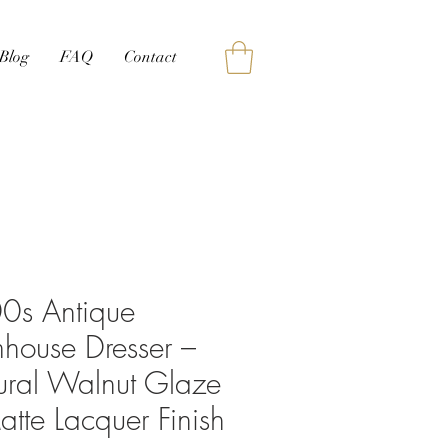
Blog
FAQ
Contact
0s Antique
house Dresser –
ural Walnut Glaze
tte Lacquer Finish