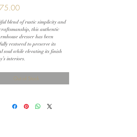
Price
75.00
ful blend of rustic simplicity and
craftsmanship, this authentic
armhouse dresser has been
ully restored to preserve its
al soul while elevating its finish
y’s interiors.
 from solid wood with hand-cut
 joinery, the dresser is finished in
Out of Stock
al walnut glaze and sealed in a
atte lacquer, allowing the wood’s
 grain to shine through while
g a durable, modern touch.
 vintage-style glass knobs add
charm, enhancing the visual
t against the warm walnut tone.
rloom-quality piece offers