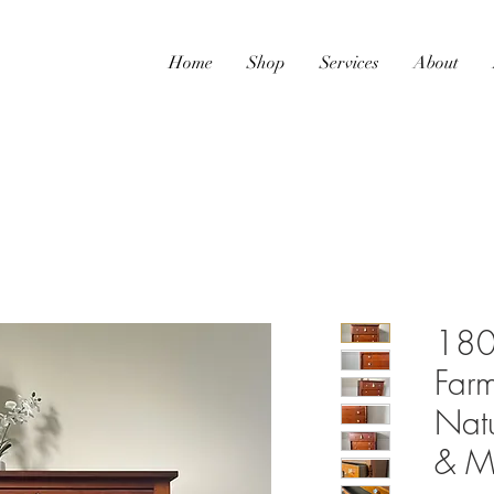
Home
Shop
Services
About
180
Farm
Nat
& Ma