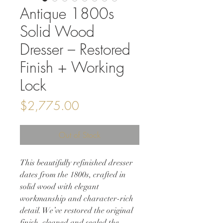
Antique 1800s
Solid Wood
Dresser – Restored
Finish + Working
Lock
Price
$2,775.00
Out of Stock
This beautifully refinished dresser
dates from the 1800s, crafted in
solid wood with elegant
workmanship and character-rich
detail. We’ve restored the original
finish, cleaned and sealed the