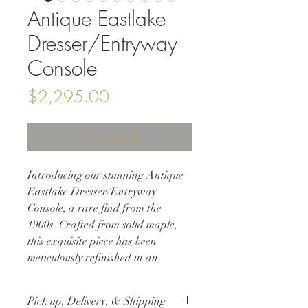
Antique Eastlake
Dresser/Entryway
Console
Price
$2,295.00
Out of Stock
Introducing our stunning Antique
Eastlake Dresser/Entryway
Console, a rare find from the
1900s. Crafted from solid maple,
this exquisite piece has been
meticulously refinished in an
Antique Walnut Matte Lacquer
Finish, bringing out the natural
Pick up, Delivery, & Shipping
beauty of the wood while adding a