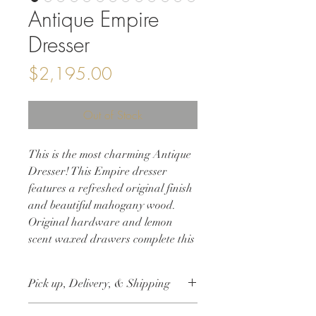
Antique Empire
Dresser
Price
$2,195.00
Out of Stock
This is the most charming Antique
Dresser! This Empire dresser
features a refreshed original finish
and beautiful mahogany wood.
Original hardware and lemon
scent waxed drawers complete this
gorgeous makeover!
Pick up, Delivery, & Shipping
36w 21d 48h
This item is available for free local pick