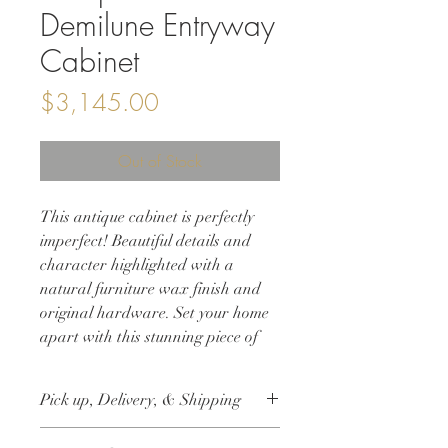
Demilune Entryway
Cabinet
Price
$3,145.00
Out of Stock
This antique cabinet is perfectly
imperfect! Beautiful details and
character highlighted with a
natural furniture wax finish and
original hardware. Set your home
apart with this stunning piece of
history.
42w 18d 34.25h
Pick up, Delivery, & Shipping
This item is available for free local pick