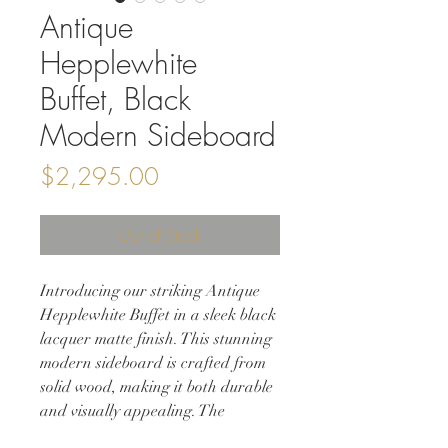
Antique
Hepplewhite
Buffet, Black
Modern Sideboard
Price
$2,295.00
Out of Stock
Introducing our striking Antique
Hepplewhite Buffet in a sleek black
lacquer matte finish. This stunning
modern sideboard is crafted from
solid wood, making it both durable
and visually appealing. The
Hepplewhite design is well known