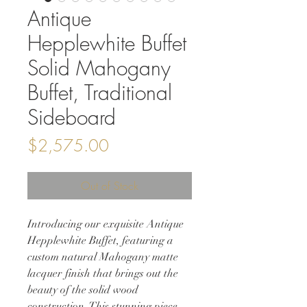
Antique
Hepplewhite Buffet
Solid Mahogany
Buffet, Traditional
Sideboard
Price
$2,575.00
Out of Stock
Introducing our exquisite Antique
Hepplewhite Buffet, featuring a
custom natural Mahogany matte
lacquer finish that brings out the
beauty of the solid wood
construction. This stunning piece