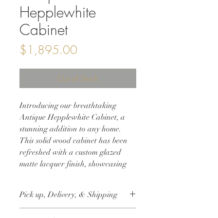
Hepplewhite
Cabinet
Price
$1,895.00
Out of Stock
Introducing our breathtaking
Antique Hepplewhite Cabinet, a
stunning addition to any home.
This solid wood cabinet has been
refreshed with a custom glazed
matte lacquer finish, showcasing
the gorgeous burled walnut wood
grain. The original hardware adds
Pick up, Delivery, & Shipping
an authentic touch to this fabulous
size cabinet, making it the perfect
This item is available for free local pick