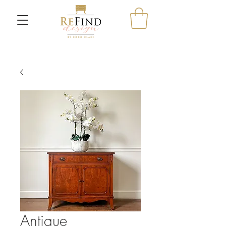
Antique