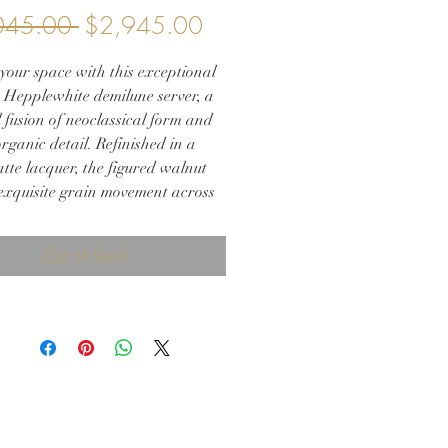
Regular
Sale
045.00 
$2,945.00
Price
Price
your space with this exceptional
 Hepplewhite demilune server, a
 fusion of neoclassical form and
rganic detail. Refinished in a
tte lacquer, the figured walnut
 exquisite grain movement across
ed silhouette, enhanced by delicate
nd original oval brass hardware.
Out of Stock
 tapered legs and architectural
y make this a versatile piece—
 a refined entryway console, an
 dining room sideboard, or a
cated media cabinet. Its demilune
ds softness and balance to both
onal and modern interiors.
irloom-quality piece has been