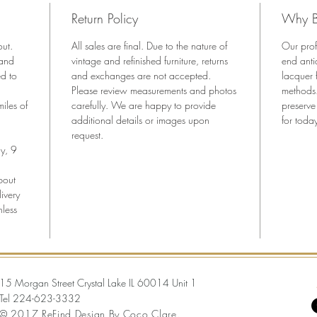
professi
Return Policy
Why B
history 
and bea
out.
All sales are final. Due to the nature of
Our prof
Key Fea
 and
vintage and refinished furniture, returns
end anti
•Authen
ed to
and exchanges are not accepted.
lacquer 
Please review measurements and photos
demilun
methods.
iles of
carefully. We are happy to provide
preserve
•Profess
additional details or images upon
for today
lacquer
request.
•Beauti
y, 9
inlaid d
•Origin
bout
•Versati
ivery
nless
media s
•Ready 
Dimensi
44” W x
15 Morgan Street Crystal Lake IL 60014 Unit 1
Tel
224-623-3332
© 2017 ReFind Design By Coco Clare.