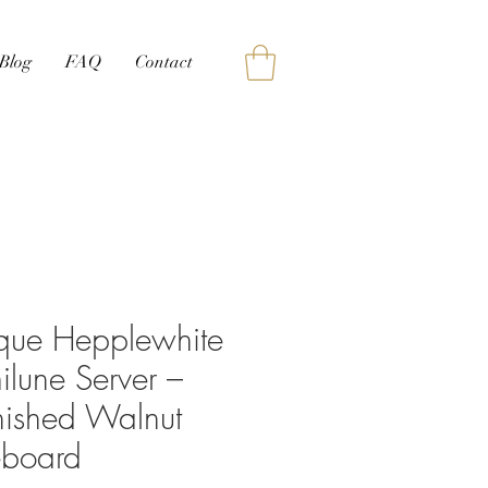
Blog
FAQ
Contact
ique Hepplewhite
lune Server –
nished Walnut
eboard