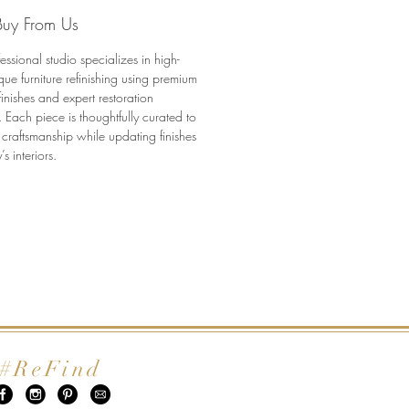
onally restored to honor its
uy From Us
while offering lasting function
uty.
essional studio specializes in high-
tures:
que furniture refinishing using premium
tic Antique Hepplewhite
finishes and expert restoration
e server
 Each piece is thoughtfully curated to
 craftsmanship while updating finishes
ionally refinished in clear matte
’s interiors.
ful crotch walnut grain and
etail
al oval brass hardware
le design for dining, entry, or
tyling
to ship
ons:
 20” D x 35.75” H
#ReFind