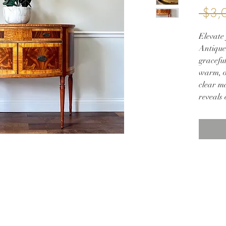
 $3,
Elevate 
Antique
graceful
warm, o
clear ma
reveals
its curv
inlay a
Slender
symmetr
ideal as
elegant
sophisti
form ad
traditi
This he