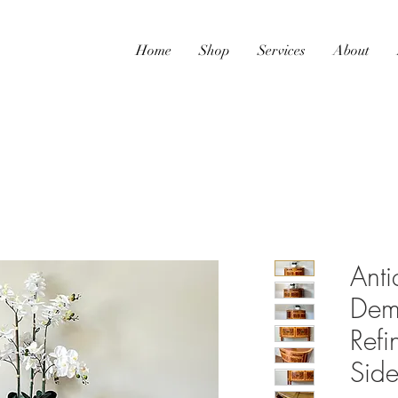
Home
Shop
Services
About
Ant
Demi
Refi
Sid