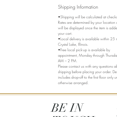
Shipping Information
•Shipping will be calculated at check
Rates are determined by your location
will be displayed once the item is add
your cart.
•Local delivery is available within 25 m
Crystal Lake, Illinois.
•Free local pick-up is available by
appointment, Monday through Thursda
AM – 2 PM.
Please contact us with any questions a
shipping before placing your order. Del
includes drop-off to the first floor only u
otherwise arranged.
BE IN