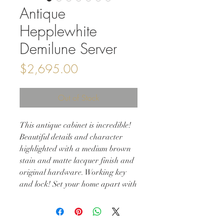
Antique
Hepplewhite
Demilune Server
Price
$2,695.00
Out of Stock
This antique cabinet is incredible!
Beautiful details and character
highlighted with a medium brown
stain and matte lacquer finish and
original hardware. Working key
and lock! Set your home apart with
this stunning piece of history.
32w 16d 32h