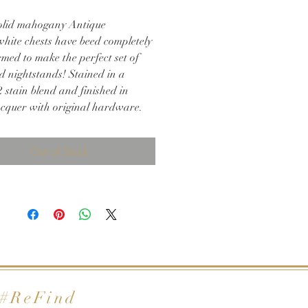
olid mahogany Antique
hite chests have beed completely
med to make the perfect set of
d nightstands! Stained in a
 stain blend and finished in
acquer with original hardware.
 for any bedroom!
d 34h
Out of Stock
#ReFind