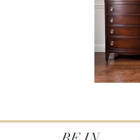
BE IN