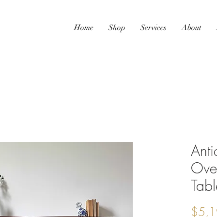
Home
Shop
Services
About
Ant
Ove
Tabl
$5,1