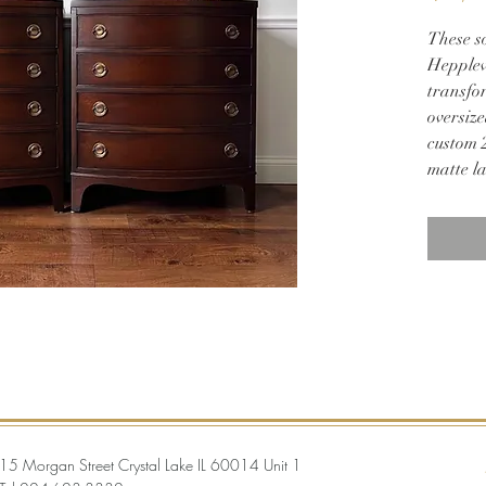
These s
Hepplew
transfor
oversize
custom 2
matte l
Perfect
30w 19
15 Morgan Street Crystal Lake IL 60014 Unit 1