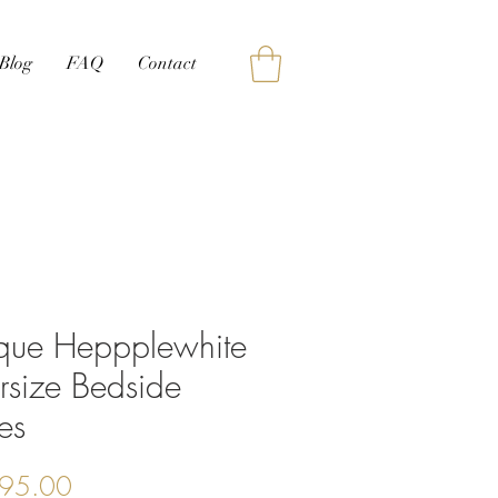
Blog
FAQ
Contact
ique Heppplewhite
rsize Bedside
es
Price
95.00