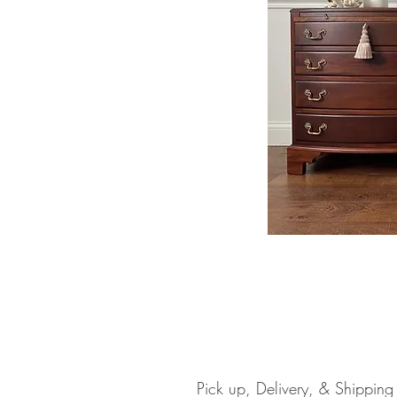
Pick up, Delivery, & Shipping