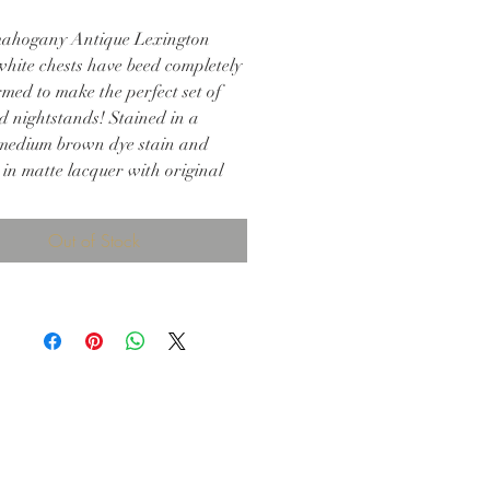
ahogany Antique Lexington
hite chests have beed completely
med to make the perfect set of
d nightstands! Stained in a
medium brown dye stain and
 in matte lacquer with original
e. Perfect for any bedroom!
 29.25h
Out of Stock