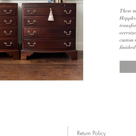
These m
Hepplew
transfor
oversize
custom 
finished
hardwar
28w 18d
Return Policy