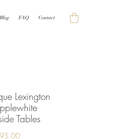
Blog
FAQ
Contact
que Lexington
pplewhite
ide Tables
Price
95.00