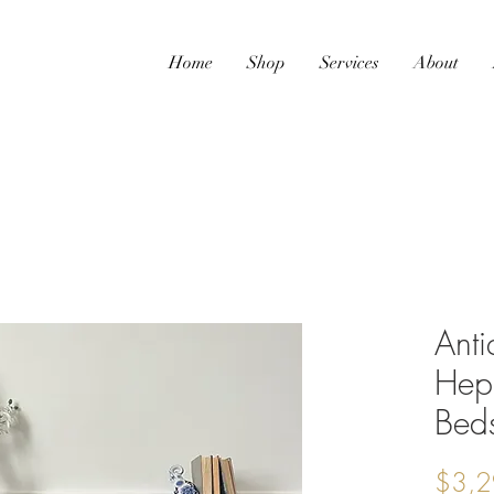
Home
Shop
Services
About
Anti
Hep
Beds
$3,2