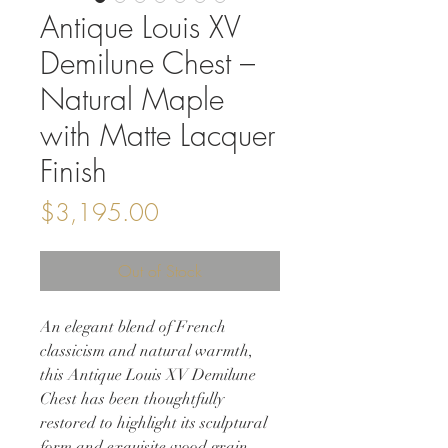
Antique Louis XV
Demilune Chest –
Natural Maple
with Matte Lacquer
Finish
Price
$3,195.00
Out of Stock
An elegant blend of French
classicism and natural warmth,
this Antique Louis XV Demilune
Chest has been thoughtfully
restored to highlight its sculptural
form and exquisite wood grain.