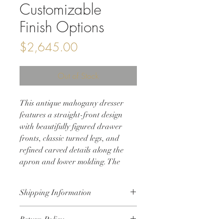
Customizable
Finish Options
Price
$2,645.00
Out of Stock
This antique mahogany dresser
features a straight-front design
with beautifully figured drawer
fronts, classic turned legs, and
refined carved details along the
apron and lower molding. The
proportions are substantial yet
elegant, making it a versatile piece
Shipping Information
for bedrooms, living spaces, or
large entryways.
• Shipping will be calculated at