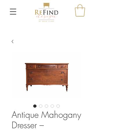
Antique Mahogany
Dresser –