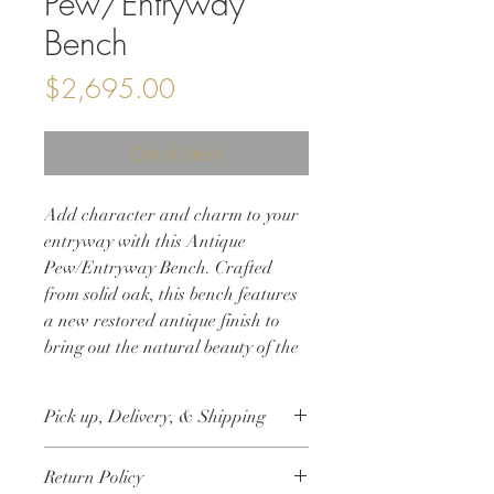
Pew/Entryway
Bench
Price
$2,695.00
Out of Stock
Add character and charm to your
entryway with this Antique
Pew/Entryway Bench. Crafted
from solid oak, this bench features
a new restored antique finish to
bring out the natural beauty of the
wood. Its perfect size and elegant
design make it an ideal statement
Pick up, Delivery, & Shipping
piece for any home. This antique
church pew entryway bench is not
This item is available for free local pick
Return Policy
only stylish, but also functional,
up. Delivery up to 25 miles of Crystal