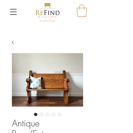
Antique