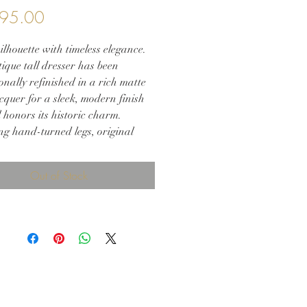
Price
95.00
ilhouette with timeless elegance.
ique tall dresser has been
onally refinished in a rich matte
cquer for a sleek, modern finish
ll honors its historic charm.
ng hand-turned legs, original
 brass hardware, and new solid
sters, this piece offers both
Out of Stock
and practicality. Whether placed
mary suite, entryway, or study, it
refined drama and heirloom
into your home.
eatures:
shed in matte black lacquer
nal antique brass hardware
turned legs and decorative