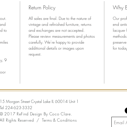
center d
Return Policy
Why B
• Newly 
aestheti
out.
All sales are final. Due to the nature of
Our prof
• Tall, 
 and
vintage and refinished furniture, returns
end anti
storage
ed to
and exchanges are not accepted.
lacquer 
Please review measurements and photos
— Dime
methods.
miles
carefully. We’re happy to provide
preserve
34” W x
additional details or images upon
for today
request.
y, 9
loor
15 Morgan Street Crystal Lake IL 60014 Unit 1
Tel
224-623-3332
© 2017 ReFind Design By Coco Clare.
All Rights Reserved /
Terms & Conditions