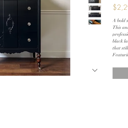
$2,2
A bold s
This ant
professi
black la
that sti
Featuri
antique
brass ca
beauty 
in a pri
brings 
quality 
— Key F
• Refini
• Origi
• Wood-