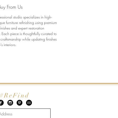
etail
uy From Us
added solid brass casters (for
cs)
essional studio specializes in high-
narrow footprint with exceptional
que furniture refinishing using premium
finishes and expert restoration
nsions:
 Each piece is thoughtfully curated to
 craftsmanship while updating finishes
 18” D x 53.5” H
’s interiors.
#ReFind