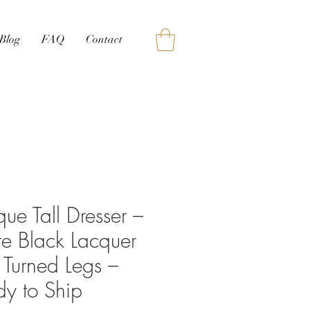
Blog
FAQ
Contact
que Tall Dresser –
e Black Lacquer
 Turned Legs –
y to Ship