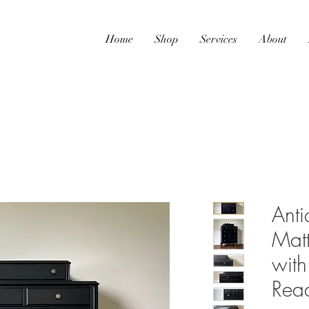
Home
Shop
Services
About
Anti
Matt
with
Read