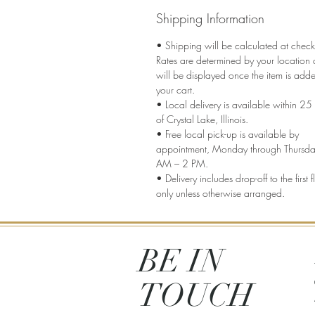
Shipping Information
• Shipping will be calculated at check
Rates are determined by your location
will be displayed once the item is add
your cart.
• Local delivery is available within 25 
of Crystal Lake, Illinois.
• Free local pick-up is available by
appointment, Monday through Thursda
AM – 2 PM.
• Delivery includes drop-off to the first f
only unless otherwise arranged.
BE IN
TOUCH