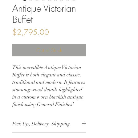
Antique Victorian
Buffet
Price
$2,795.00
Out of Stock
This incredible Antique Victorian
Buffet is both elegant and classic,
traditional and modern. It features
stunning wood details highlighted
in a custom worn blackish antique
finish using General Finishes’
products and original hardware.
This solid wood sideboard is
Pick Up, Delivery, Shipping
perfect storage for your dining
room or entryway, or a modern
This item is available for free local pick