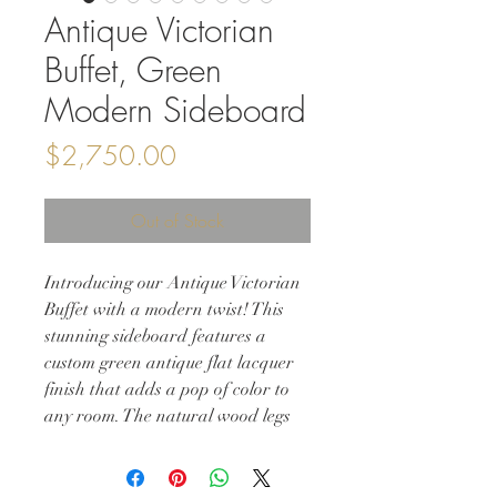
Antique Victorian
Buffet, Green
Modern Sideboard
Price
$2,750.00
Out of Stock
Introducing our Antique Victorian
Buffet with a modern twist! This
stunning sideboard features a
custom green antique flat lacquer
finish that adds a pop of color to
any room. The natural wood legs
provide a touch of rustic charm,
while the solid wood construction
ensures durability and longevity.