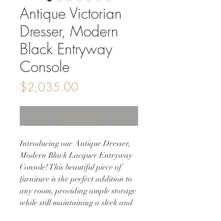
Antique Victorian
Dresser, Modern
Black Entryway
Console
Price
$2,035.00
Out of Stock
Introducing our Antique Dresser,
Modern Black Lacquer Entryway
Console! This beautiful piece of
furniture is the perfect addition to
any room, providing ample storage
while still maintaining a sleek and
modern aesthetic. Refinished in a