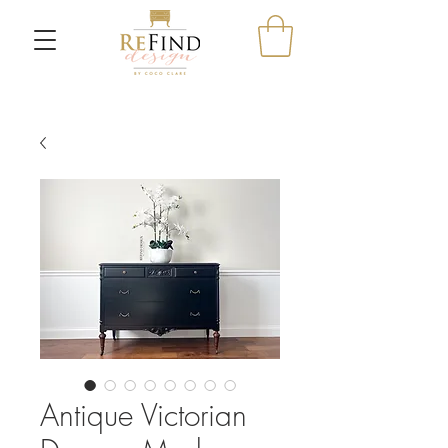
Antique Victorian