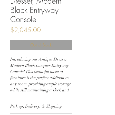
Dresser, Modern
Black Entryway
Console
Price
$2,045.00
Out of Stock
Introducing our Antique Dresser,
Modern Black Lacquer Entryway
Console! This beautiful piece of
furniture is the perfect addition to
any room, providing ample storage
while still maintaining a sleek and
modern aesthetic. Refinished in a
custom black matte lacquer finish,
Pick up, Delivery, & Shipping
this dresser boasts a luxurious and
contemporary look. The addition of