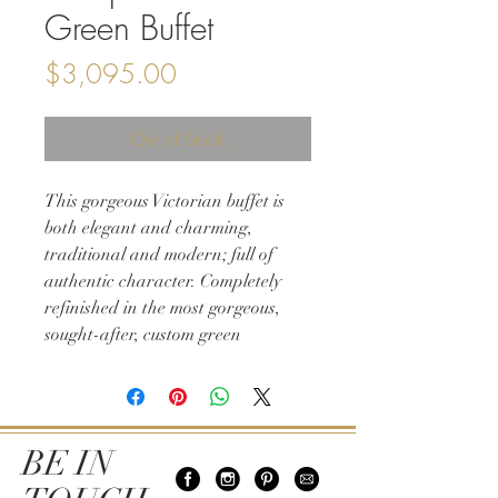
Green Buffet
Price
$3,095.00
Out of Stock
This gorgeous Victorian buffet is
both elegant and charming,
traditional and modern; full of
authentic character. Completely
refinished in the most gorgeous,
sought-after, custom green
antiqued lacquer finish and
featuring natural legs with original
hardware. This solid wood vintage
classic is not only one-of-a-kind but
BE IN
a must-have!
66w 21d 37h