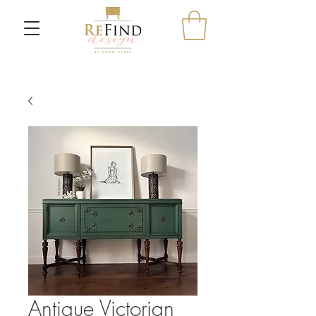
Antique Victorian