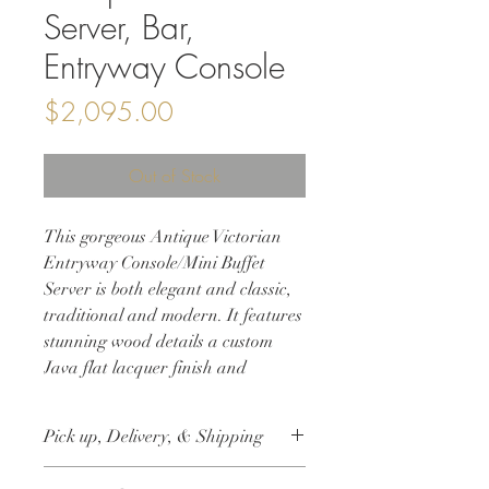
Server, Bar,
Entryway Console
Price
$2,095.00
Out of Stock
This gorgeous Antique Victorian
Entryway Console/Mini Buffet
Server is both elegant and classic,
traditional and modern. It features
stunning wood details a custom
Java flat lacquer finish and
original hardware. This solid wood
sideboard is perfect storage for
Pick up, Delivery, & Shipping
your entryway or dining room, or a
modern twist to extra storage in
This item is available for free local pick