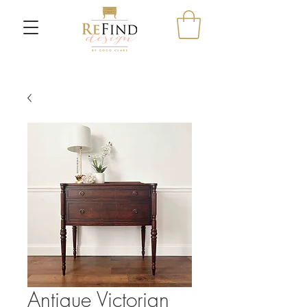
Antique Victorian