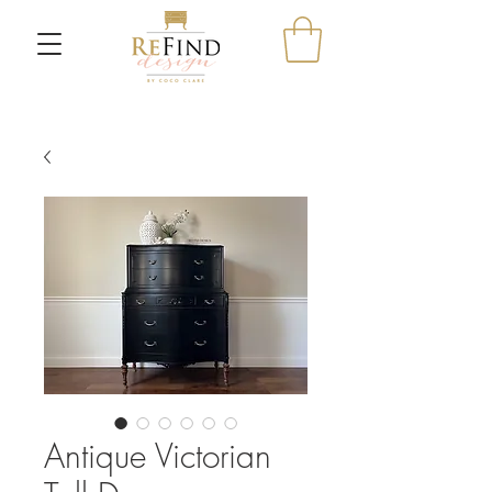
Antique Victorian