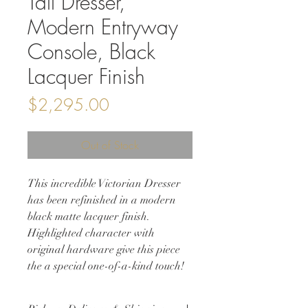
Tall Dresser,
Modern Entryway
Console, Black
Lacquer Finish
Price
$2,295.00
Out of Stock
This incredible Victorian Dresser
has been refinished in a modern
black matte lacquer finish.
Highlighted character with
original hardware give this piece
the a special one-of-a-kind touch!
Perfect piece for a bedroom, guest
room, entryway, even living room to