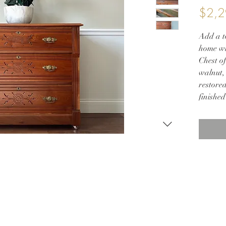
$2,2
Add a to
home wi
Chest o
walnut, 
restored
finished
its stu
feature
adorned
new por
Whether
room, o
adds bot
space. 
this bre
your fur