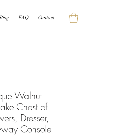
Blog
FAQ
Contact
ique Walnut
lake Chest of
ers, Dresser,
ryway Console