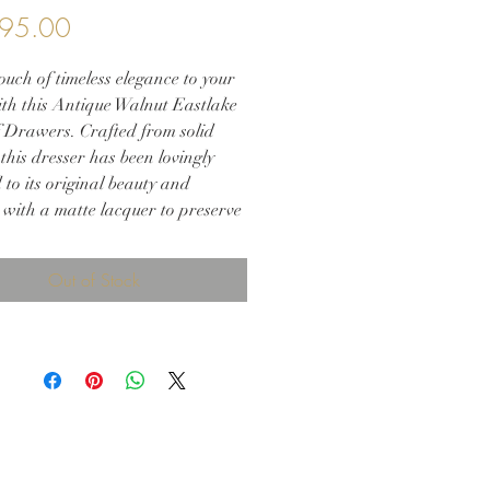
Price
95.00
uch of timeless elegance to your
th this Antique Walnut Eastlake
f Drawers. Crafted from solid
this dresser has been lovingly
 to its original beauty and
 with a matte lacquer to preserve
nning woodwork. The piece
s three spacious drawers, each
Out of Stock
 with original hardware and
celain casters for added charm.
 placed in an entryway, living
r bedroom this chest of drawers
h style and function to any
Don't miss the opportunity to add
athtaking Eastlake dresser to
niture collection!