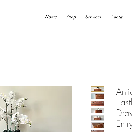
Home
Shop
Services
About
Ant
East
Draw
Ent