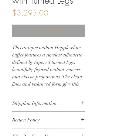
with Turned Legs
Price
$3,295.00
Out of Stock
This antique walnut Hepplewhite
buffet features a timeless silhouette
defined by tapered turned legs,
beautifully figured walnut veneers,
and classic proportions. The clean
lines and balanced form give this
piece lasting versatility, making it a
striking addition to a dining room,
Shipping Information
living space, or entryway.
Designed with both beauty and
• Shipping will be calculated at
Return Policy
function in mind, the buffet offers
checkout based on your location
• Local delivery is available within 25
generous storage through a
All sales are final. Due to the nature of
miles of Crystal Lake, Illinois
combination of drawers and