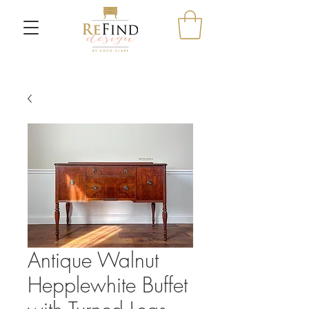
Antique Walnut
Hepplewhite Buffet