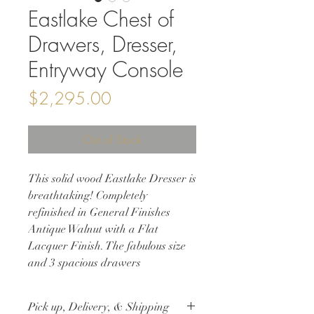
Eastlake Chest of
Drawers, Dresser,
Entryway Console
Price
$2,295.00
Out of Stock
This solid wood Eastlake Dresser is
breathtaking! Completely
refinished in General Finishes
Antique Walnut with a Flat
Lacquer Finish. The fabulous size
and 3 spacious drawers
highlighted with gorgeous carvings
and Knapp joints, original
Pick up, Delivery, & Shipping
hardware, and new casters make