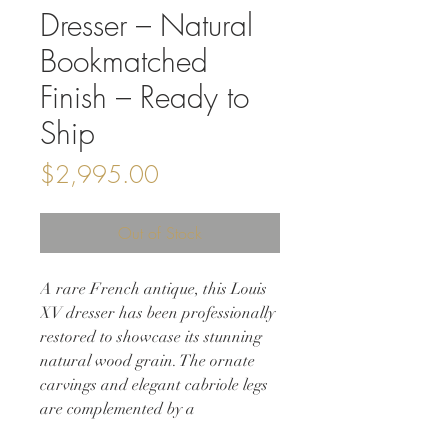
Dresser – Natural
Bookmatched
Finish – Ready to
Ship
Price
$2,995.00
Out of Stock
A rare French antique, this Louis
XV dresser has been professionally
restored to showcase its stunning
natural wood grain. The ornate
carvings and elegant cabriole legs
are complemented by a
bookmatched burl front, creating a