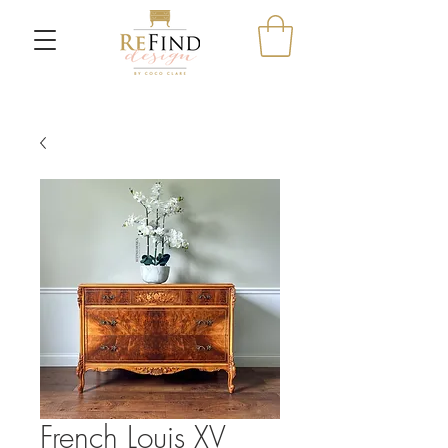
French Louis XV