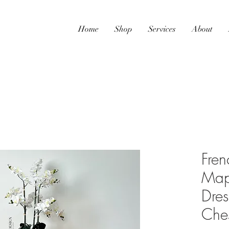
Home
Shop
Services
About
Fren
Map
Dre
Che