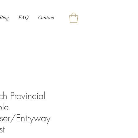
Blog
FAQ
Contact
ch Provincial
le
sser/Entryway
st