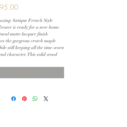
Price
95.00
azing Antique French Style
resser is ready for a new home.
ural matte lacquer finish
es the gorgeous crotch maple
le still keeping all the time-worn
nd character. This solid wood
 will provide a one-of-a-kind
 to your space.
Out of Stock
 36.5h