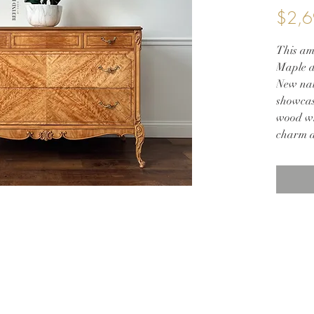
$2,6
This am
Maple d
New nat
showcas
wood whi
charm a
dressers
elegance
50w 21d