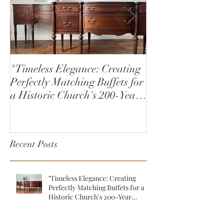
"Timeless Elegance: Creating
How to Stain W
Perfectly Matching Buffets for
a Historic Church's 200-Year
Anniversary"
Recent Posts
"Timeless Elegance: Creating
Perfectly Matching Buffets for a
Historic Church's 200-Year
Anniversary"