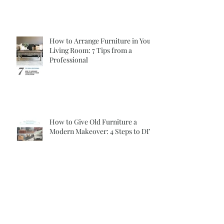
How to Arrange Furniture in Your
Living Room: 7 Tips from a
Professional
How to Give Old Furniture a
Modern Makeover: 4 Steps to DIY
Archive
April 2024
(1)
1 post
January 2018
(2)
2 posts