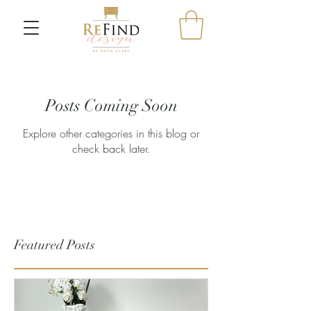
Posts Coming Soon
Explore other categories in this blog or
check back later.
Featured Posts