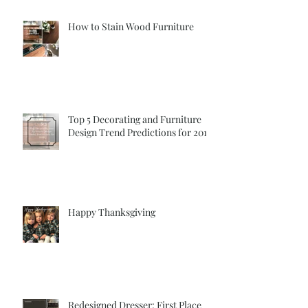
How to Stain Wood Furniture
Top 5 Decorating and Furniture
Design Trend Predictions for 2018
Happy Thanksgiving
Redesigned Dresser: First Place