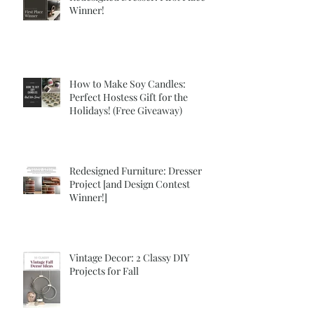
Winner!
How to Make Soy Candles:
Perfect Hostess Gift for the
Holidays! (Free Giveaway)
Redesigned Furniture: Dresser
Project [and Design Contest
Winner!]
Vintage Decor: 2 Classy DIY
Projects for Fall