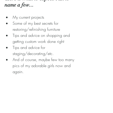
name a few... 
My current projects  
Some of my best secrets for 
restoring/refinishing furniture  
Tips and advice on shopping and 
getting custom work done right  
Tips and advice for 
staging/decorating/etc.  
And of course, maybe few too many 
pics of my adorable girls now and 
again. 