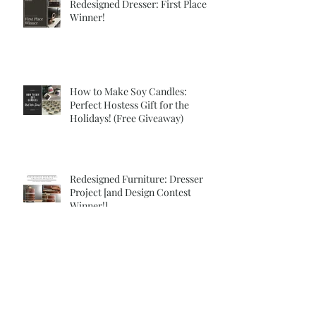
Redesigned Dresser: First Place
Winner!
How to Make Soy Candles:
Perfect Hostess Gift for the
Holidays! (Free Giveaway)
Redesigned Furniture: Dresser
Project [and Design Contest
Winner!]
Vintage Decor: 2 Classy DIY
Projects for Fall