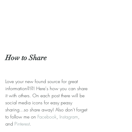
How to Share
Love your new found source for great 
information?!?! Here's how you can share 
it with others. On each post there will be 
social media icons for easy peasy 
sharing...so share away! Also don't forget 
to follow me on 
Facebook
, 
Instagram
, 
and 
Pinterest
.