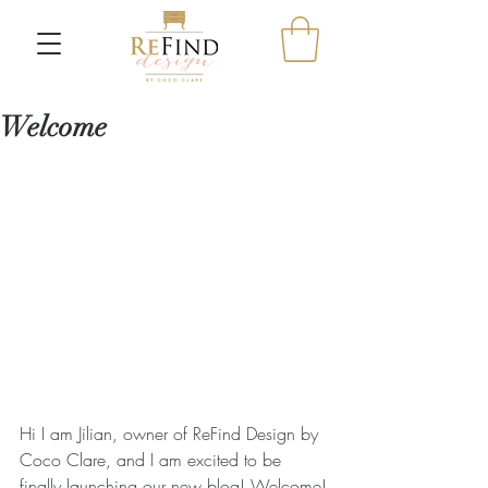
Welcome
Hi I am Jilian, owner of ReFind Design by 
Coco Clare, and I am excited to be 
finally launching our new blog! Welcome!