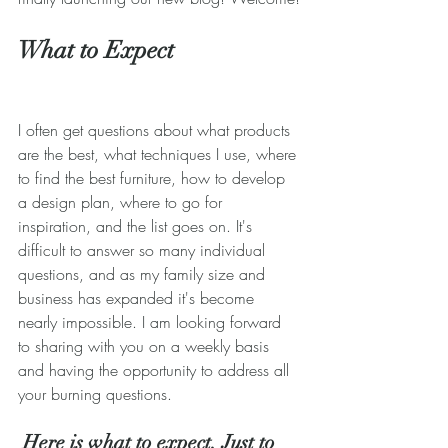
What to Expect
I often get questions about what products 
are the best, what techniques I use, where 
to find the best furniture, how to develop 
a design plan, where to go for 
inspiration, and the list goes on. It's 
difficult to answer so many individual 
questions, and as my family size and 
business has expanded it's become 
nearly impossible. I am looking forward 
to sharing with you on a weekly basis 
and having the opportunity to address all 
your burning questions.
 Here is what to expect. Just to 