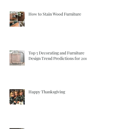
How to Stain Wood Furniture
Top 5 Decorating and Furniture
Design Trend Predictions for 2018
Happy Thanksgiving