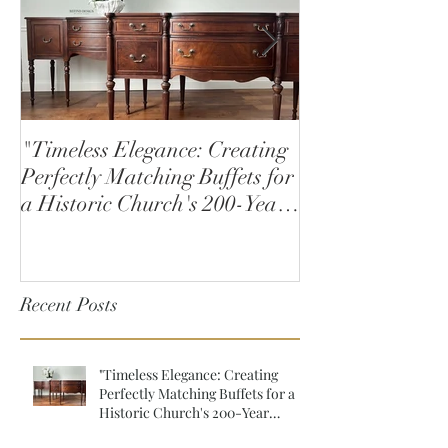
"Timeless Elegance: Creating
How to Stain W
Perfectly Matching Buffets for
a Historic Church's 200-Year
Anniversary"
Recent Posts
"Timeless Elegance: Creating
Perfectly Matching Buffets for a
Historic Church's 200-Year
Anniversary"