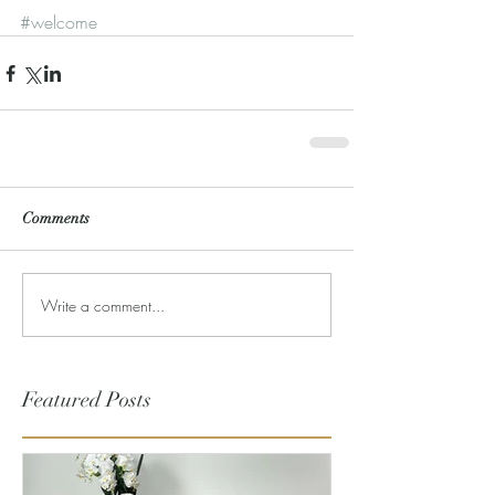
#welcome
Comments
Write a comment...
Featured Posts