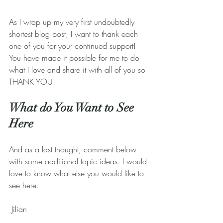
As I wrap up my very first undoubtedly 
shortest blog post, I want to thank each 
one of you for your continued support! 
You have made it possible for me to do 
what I love and share it with all of you so 
THANK YOU!
What do You Want to See 
Here
And as a last thought, comment below 
with some additional topic ideas. I would 
love to know what else you would like to 
see here.
 Jilian