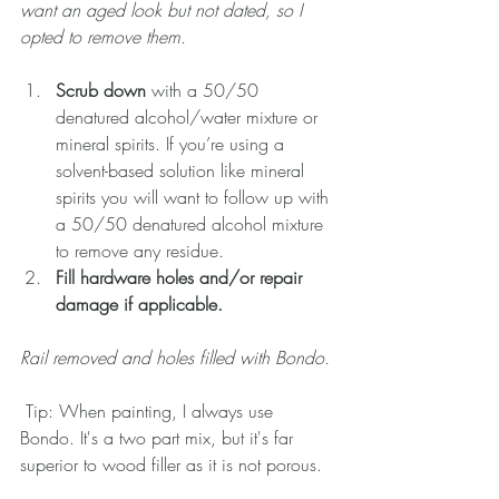
want an aged look but not dated, so I 
opted to remove them.  
Scrub down
 with a 50/50 
denatured alcohol/water mixture or 
mineral spirits. If you’re using a 
solvent-based solution like mineral 
spirits you will want to follow up with 
a 50/50 denatured alcohol mixture 
to remove any residue.  
Fill hardware holes and/or repair 
damage if applicable. 
Rail removed and holes filled with Bondo. 
 Tip: When painting, I always use 
Bondo. It's a two part mix, but it's far 
superior to wood filler as it is not porous. 