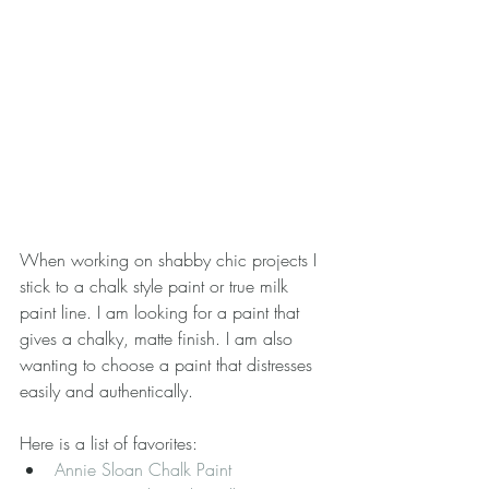
When working on shabby chic projects I 
stick to a chalk style paint or true milk 
paint line. I am looking for a paint that 
gives a chalky, matte finish. I am also 
wanting to choose a paint that distresses 
easily and authentically.
Here is a list of favorites: 
Annie Sloan Chalk Paint