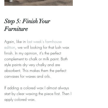
Step 5: Finish Your 
Furniture
Again, like in 
last week's farmhouse 
edition
, we will looking for that lush wax 
finish. In my opinion, it's the perfect 
complement to chalk or milk paint. Both 
style paints dry very chalky and are 
absorbent. This makes them the perfect 
canvases for waxes and oils.
If adding a colored wax I almost always 
start by clear waxing the piece first. Then I 
apply colored wax.