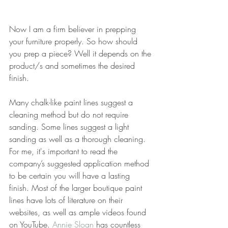
Now I am a firm believer in prepping 
your furniture properly. So how should 
you prep a piece? Well it depends on the 
product/s and sometimes the desired 
finish.
Many chalk-like paint lines suggest a 
cleaning method but do not require 
sanding. Some lines suggest a light 
sanding as well as a thorough cleaning. 
For me, it's important to read the 
company’s suggested application method 
to be certain you will have a lasting 
finish. Most of the larger boutique paint 
lines have lots of literature on their 
websites, as well as ample videos found 
on YouTube. 
Annie Sloan
 has countless 