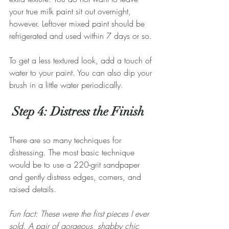
your true milk paint sit out overnight, 
however. Leftover mixed paint should be 
refrigerated and used within 7 days or so.
To get a less textured look, add a touch of 
water to your paint. You can also dip your 
brush in a little water periodically.
 Step 4: Distress the Finish
There are so many techniques for 
distressing. The most basic technique 
would be to use a 220-grit sandpaper 
and gently distress edges, corners, and 
raised details.
Fun fact: These were the first pieces I ever 
sold. A pair of gorgeous, shabby chic 