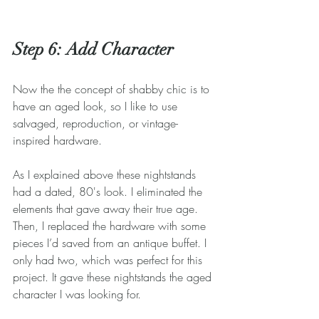
Step 6: Add Character
Now the the concept of shabby chic is to 
have an aged look, so I like to use 
salvaged, reproduction, or vintage-
inspired hardware.
As I explained above these nightstands 
had a dated, 80's look. I eliminated the 
elements that gave away their true age. 
Then, I replaced the hardware with some 
pieces I’d saved from an antique buffet. I 
only had two, which was perfect for this 
project. It gave these nightstands the aged 
character I was looking for.