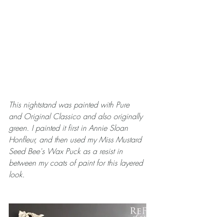
This nightstand was painted with Pure 
and Original Classico and also originally 
green. I painted it first in Annie Sloan 
Honfleur, and then used my Miss Mustard 
Seed Bee's Wax Puck as a resist in 
between my coats of paint for this layered 
look.