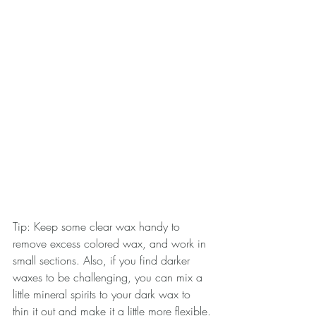
Tip: Keep some clear wax handy to 
remove excess colored wax, and work in 
small sections. Also, if you find darker 
waxes to be challenging, you can mix a 
little mineral spirits to your dark wax to 
thin it out and make it a little more flexible.