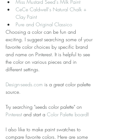
Miss Mustard Seed's Milk Paint
CeCe Caldwell's Natural Chalk + 
Clay Paint
Pure and Original Classico
Choosing a color can be fun and 
exciting. I suggest searching some of your 
favorite color choices by specific brand 
and name on Pinterest. It is helpful to see 
the color on various pieces and in 
different settings.
Design-seeds.com
 is a great color palette 
source.
Try searching "seeds color palette" on 
Pinterest
 and start a 
Color Palette board
!
I also like to make paint swatches to 
compare favorite colors. Here are some 