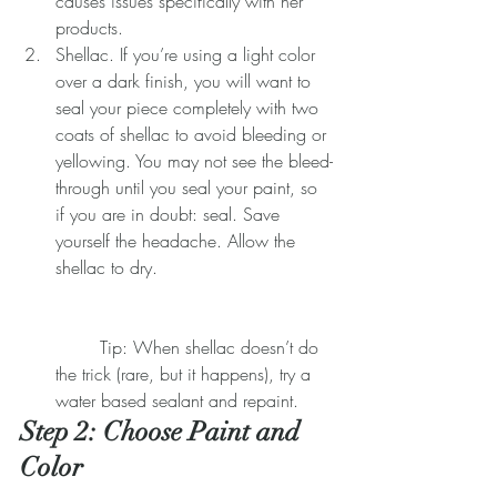
causes issues specifically with her 
products.  
Shellac. If you’re using a light color 
over a dark finish, you will want to 
seal your piece completely with two 
coats of shellac to avoid bleeding or 
yellowing. You may not see the bleed-
through until you seal your paint, so 
if you are in doubt: seal. Save 
yourself the headache. Allow the 
shellac to dry.
	Tip: When shellac doesn’t do 
the trick (rare, but it happens), try a 
water based sealant and repaint. 
​​Step 2: Choose Paint and 
Color