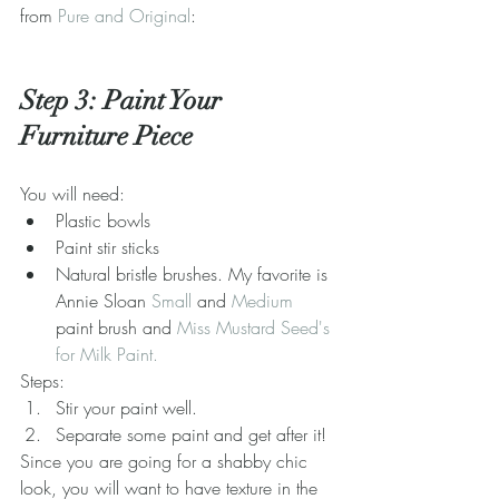
from 
Pure and Original
:
Step 3: Paint Your 
Furniture Piece
You will need: 
Plastic bowls  
Paint stir sticks  
Natural bristle brushes. My favorite is 
Annie Sloan 
Small
 and 
Medium
paint brush and 
Miss Mustard Seed's 
for Milk Paint.
Steps: 
Stir your paint well.  
Separate some paint and get after it! 
Since you are going for a shabby chic 
look, you will want to have texture in the 