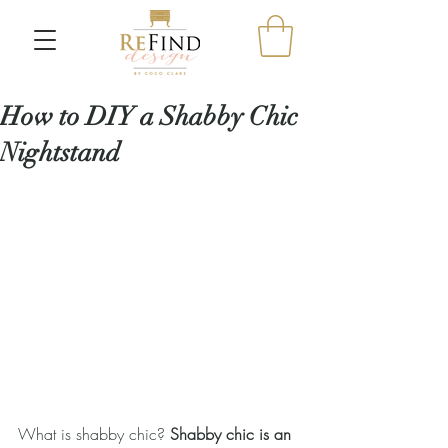
How to DIY a Shabby Chic
Nightstand
What is shabby chic? 
Shabby chic is an 