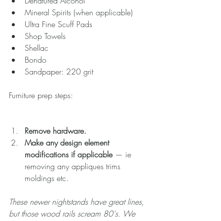
Denatured Alcohol  
Mineral Spirits (when applicable)  
Ultra Fine Scuff Pads  
Shop Towels  
Shellac  
Bondo  
Sandpaper: 220 grit 
Furniture prep steps:
Remove hardware.
Make any design element 
modifications if applicable
 — ie 
removing any appliques trims 
moldings etc. 
These newer nightstands have great lines, 
but those wood rails scream 80's. We 