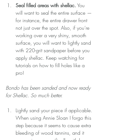
Seal filled areas with shellac.
 You 
will want to seal the entire surface — 
for instance, the entire drawer front 
not just over the spot. Also, if you’re 
working over a very shiny, smooth 
surface, you will want to lightly sand 
with 220-grit sandpaper before you 
apply shellac. Keep watching for 
tutorials on how to fill holes like a 
pro!
Bondo has been sanded and now ready 
for Shellac. So much better.
Lightly sand your piece if applicable. 
When using Annie Sloan I forgo this 
step because it seems to cause extra 
bleeding of wood tannins, and it 