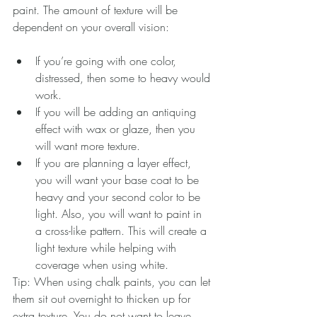
paint. The amount of texture will be 
dependent on your overall vision:
If you’re going with one color, 
distressed, then some to heavy would 
work.   
If you will be adding an antiquing 
effect with wax or glaze, then you 
will want more texture.  
If you are planning a layer effect, 
you will want your base coat to be 
heavy and your second color to be 
light. Also, you will want to paint in 
a cross-like pattern. This will create a 
light texture while helping with 
coverage when using white.   
Tip: When using chalk paints, you can let 
them sit out overnight to thicken up for 
extra texture. You do not want to leave 