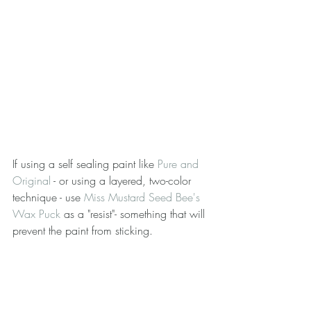
If using a self sealing paint like 
Pure and 
Original
 - or using a layered, two-color 
technique - use 
Miss Mustard Seed Bee's 
Wax Puck
 as a "resist"- something that will 
prevent the paint from sticking.