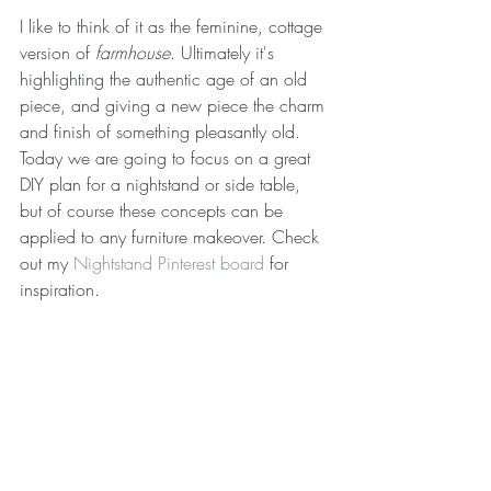
I like to think of it as the feminine, cottage 
version of 
farmhouse
. Ultimately it's 
highlighting the authentic age of an old 
piece, and giving a new piece the charm 
and finish of something pleasantly old. 
Today we are going to focus on a great 
DIY plan for a nightstand or side table, 
but of course these concepts can be 
applied to any furniture makeover. Check 
out my 
Nightstand Pinterest board
 for 
inspiration.