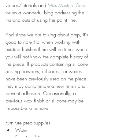
videos/tutorials and 
Miss Mustard Seed
writes a wonderful blog addressing the 
ins and outs of using her paint line.
And since we are talking about prep, it's 
good to note that when working with 
existing finishes there will be times when 
you will not know the complete history of 
the piece. If products containing silicone 
dusting powders, oil soaps, or waxes 
have been previously used on the piece, 
they may contaminate a new finish and 
prevent adhesion. Occasionally, a 
previous wax finish or silicone may be 
impossible to remove.
Furniture prep supplies: 
Water  