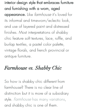
interior design style that embraces furniture 
and furnishing with a worn, aged 
appearance.
 Like 
farmhouse
 it's loved for 
its informal and timeworn/eclectic look, 
and use of layered paint and distressed 
finishes. Most interpretations of shabby 
chic feature soft textures, lace, ruffle, and 
burlap textiles, a pastel color palette, 
vintage florals, and french provincial or 
antique furniture.
Farmhouse vs. Shabby Chic
So how is shabby chic different from 
farmhouse? There is no clear line of 
distinction but it is more of a subsidiary 
style. 
Farmhouse
 has many variations
, 
and shabby chic is one of them.