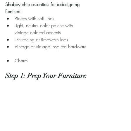
Shabby chic essentials for redesigning 
furniture:
Pieces with soft lines  
Light, neutral color palette with 
vintage colored accents  
Distressing or timeworn look  
Vintage or vintage inspired hardware 
Charm 
Step 1: Prep Your Furniture