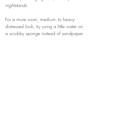
nightstands.
For a more worn, medium- to heavy-
distressed look, try using a little water on 
a scrubby sponge instead of sandpaper.